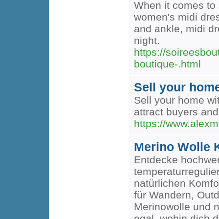
When it comes to 
women's midi dress
and ankle, midi dr
night.
https://soireesbo
boutique-.html
Sell your hom
Sell your home wit
attract buyers and
https://www.alexm
Merino Wolle K
Entdecke hochwert
temperaturreguli
natürlichen Komfo
für Wandern, Outd
Merinowolle und na
egal, wohin dich d