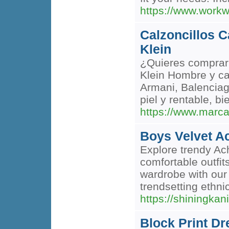
https://www.workw
Calzoncillos C
Klein
¿Quieres comprar 
Klein Hombre y ca
Armani, Balenciaga
piel y rentable, b
https://www.marca
Boys Velvet A
Explore trendy Ach
comfortable outfit
wardrobe with our
trendsetting ethni
https://shiningkan
Block Print Dr