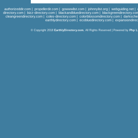
authorizeddir.com
|
propellerdir.com
|
gowwwlist.com
|
johnnylist.org
|
webguiding.net
|
directory.com
|
bizz-directory.com
|
blackandbluedirectory.com
|
blackgreendirectory.co
cleangreendirectory.com
|
coles-directory.com
|
colorblossomdirectory.com
|
darksche
earthlydirectory.com
|
ecobluedirectory.com
|
expansiondirec
© Copyright 2018
EarthlyDirectory.com
, All Rights Reserved | Powered by
Php L