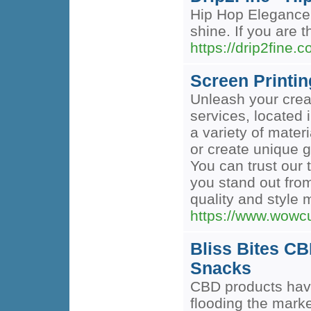
Hip Hop Elegance 
shine. If you are t
https://drip2fine.c
Screen Printi
Unleash your creat
services, located i
a variety of mate
or create unique g
You can trust our 
you stand out fro
quality and style m
https://www.wowc
Bliss Bites C
Snacks
CBD products have
flooding the mark