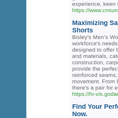
experience, keen 
https://www.cnsun
Maximizing Sa
Shorts
Bisley's Men’s Wo
workforce's needs.
designed to offer 
and materials, cat
construction, carp
provide the perfect
reinforced seams, 
movement. From he
there's a pair for 
https://hi-vis.god
Find Your Per
Now.