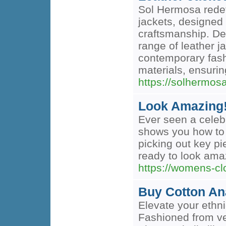
Sol Hermosa redefi
jackets, designed 
craftsmanship. De
range of leather 
contemporary fash
materials, ensurin
https://solhermos
Look Amazing! 
Ever seen a celebr
shows you how to re
picking out key p
ready to look amaz
https://womens-clo
Buy Cotton Ana
Elevate your ethni
Fashioned from ve