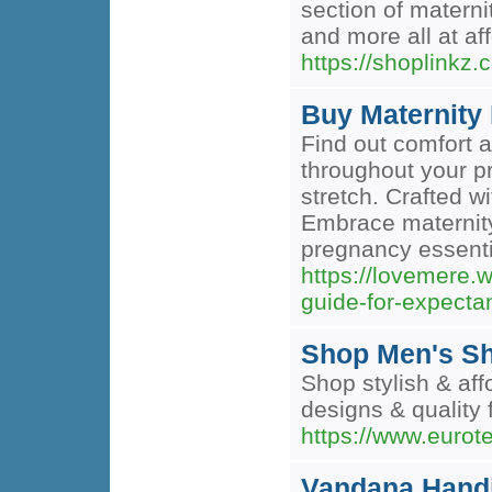
section of materni
and more all at aff
https://shoplinkz
Buy Maternity
Find out comfort 
throughout your pr
stretch. Crafted wi
Embrace maternity
pregnancy essenti
https://lovemere.
guide-for-expect
Shop Men's Shi
Shop stylish & aff
designs & quality 
https://www.eurot
Vandana Handi