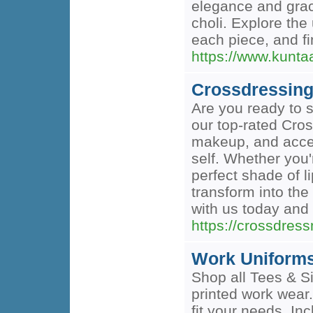
elegance and grac
choli. Explore the 
each piece, and fi
https://www.kunta
Crossdressin
Are you ready to s
our top-rated Cros
makeup, and acces
self. Whether you'
perfect shade of 
transform into th
with us today and 
https://crossdres
Work Uniforms
Shop all Tees & Si
printed work wear.
fit your needs. I