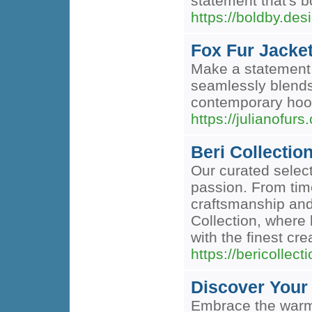
statement that's 
https://boldby.des
Fox Fur Jacke
Make a statement 
seamlessly blends
contemporary hood
https://julianofurs
Beri Collectio
Our curated select
passion. From tim
craftsmanship and
Collection, where 
with the finest cre
https://bericollect
Discover Your
Embrace the warmt