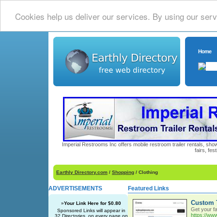
Cookies help us deliver our services. By using our serv
Home
Imperial Restrooms Inc offers mobile restroom trailer rentals, show
fairs, fe
Earthly Directory.com
/
Shopping
/ Clothing
ADVERTISEMENTS
Featured Links
Custom T
»
Your Link Here for $0.80
Get your fa
Sponsored Links will appear in
https://w
32 Directories, on every page on