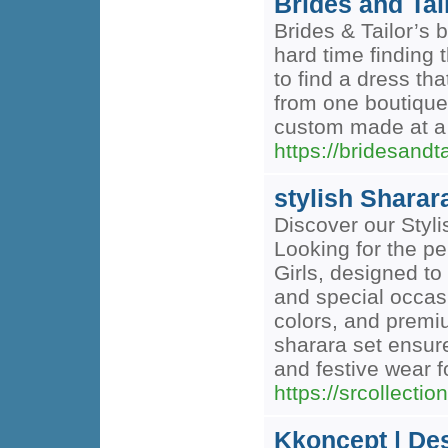
Brides and Tai
Brides & Tailor’s
hard time finding 
to find a dress th
from one boutique
custom made at a 
https://bridesandt
stylish Sharara
Discover our Styli
Looking for the per
Girls, designed to
and special occasi
colors, and premium
sharara set ensur
and festive wear f
https://srcollectio
Kkoncept | Des