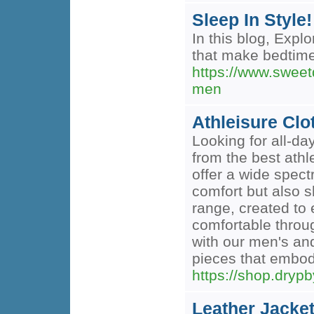
Sleep In Style
In this blog, Expl
that make bedtime 
https://www.sweetd
men
Athleisure Clo
Looking for all-da
from the best athl
offer a wide spec
comfort but also s
range, created to 
comfortable throug
with our men's an
pieces that embody
https://shop.dryp
Leather Jacket