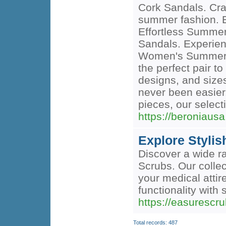
Cork Sandals. Craf
summer fashion. E
Effortless Summe
Sandals. Experienc
Women's Summer Co
the perfect pair 
designs, and sizes
never been easier
pieces, our select
https://beroniau
Explore Styli
Discover a wide r
Scrubs. Our collec
your medical attir
functionality with s
https://easurescr
Total records: 487