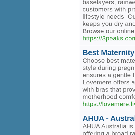
baselayers, rainwe
customers with pre
lifestyle needs. O
keeps you dry and 
Browse our online 
https://3peaks.co
Best Maternity
Choose best mater
style during pregn
ensures a gentle 
Lovemere offers a 
with bras that pr
motherhood comfor
https://lovemere.l
AHUA - Austra
AHUA Australia is 
offering a broad r