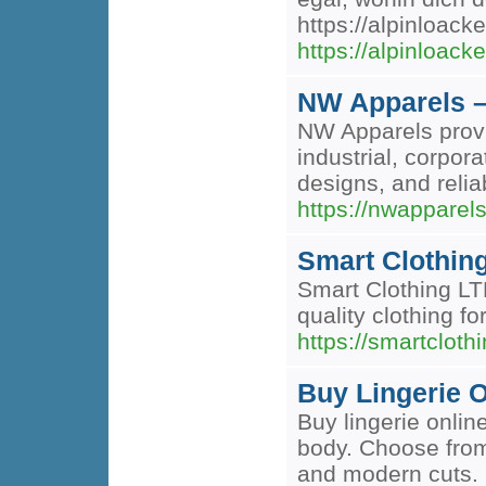
https://alpinloack
https://alpinloack
NW Apparels 
NW Apparels provi
industrial, corpor
designs, and relia
https://nwapparel
Smart Clothin
Smart Clothing LTD
quality clothing f
https://smartclot
Buy Lingerie O
Buy lingerie onlin
body. Choose from
and modern cuts. 