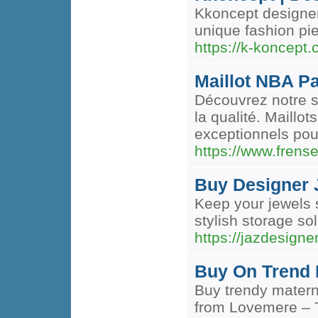
Kkoncept designer 
unique fashion pie
https://k-koncept.
Maillot NBA P
Découvrez notre s
la qualité. Maillo
exceptionnels pou
https://www.fren
Buy Designer J
Keep your jewels 
stylish storage so
https://jazdesigne
Buy On Trend 
Buy trendy matern
from Lovemere – T