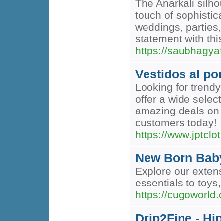
The Anarkali silho
touch of sophistic
weddings, parties
statement with thi
https://saubhagyaf
Vestidos al p
Looking for trend
offer a wide selec
amazing deals on 
customers today!
https://www.jptclo
New Born Bab
Explore our exten
essentials to toys,
https://cugoworld
Drip2Fine - H