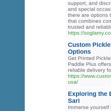
support, and discr
and special occasi
there are options 
that combines com
trusted and reliabl
https://soglamy.c
Custom Pickle
Options
Get Printed Pickl
Paddle Plus offe
reliable delivery fo
https://www.custo
usa/
Exploring the 
Sari
Immerse yourself i