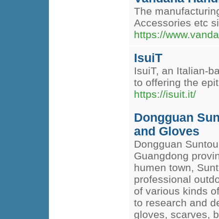
The manufacturing
Accessories etc si
https://www.vanda
IsuiT
IsuiT, an Italian
to offering the ep
https://isuit.it/
Dongguan Sunt
and Gloves
Dongguan Suntour g
Guangdong provinc
humen town, Sunto
professional outdo
of various kinds o
to research and de
gloves, scarves, b