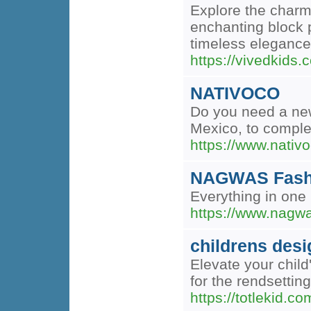
Explore the charm 
enchanting block p
timeless elegance 
https://vivedkids.
NATIVOCO
Do you need a new
Mexico, to complet
https://www.nativ
NAGWAS Fash
Everything in one 
https://www.nagw
childrens desi
Elevate your child
for the rendsetting
https://totlekid.co