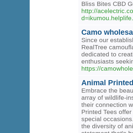
Bliss Bites CBD G
http://acelectric
d=ikumou.helpli
Camo wholesa
Since our establis
RealTree camoufla
dedicated to creat
enthusiasts seeki
https://camowhole
Animal Printe
Embrace the beaut
array of wildlife-
their connection w
Printed Tees offer
special occasions.
the diversity of a