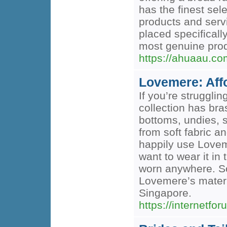
has the finest sel
products and serv
placed specificall
most genuine prod
https://ahuaau.co
Lovemere: Affo
If you’re struggli
collection has bra
bottoms, undies, 
from soft fabric a
happily use Lovem
want to wear it in
worn anywhere. So
Lovemere’s matern
Singapore.
https://internetfor