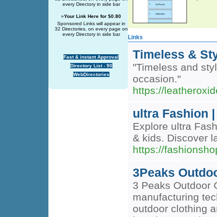
every Directory in side bar
»
Your Link Here for $0.80
Sponsored Links will appear in
32 Directories, on every page on
every Directory in side bar
Links
Timeless & Sty
Fast & instant Approval
"Timeless and styl
Directory List - 90
WebDirectories
occasion."
https://leatherox
ultra Fashion 
Explore ultra Fash
& kids. Discover l
https://fashionsho
3Peaks Outdo
3 Peaks Outdoor 
manufacturing tech
outdoor clothing 