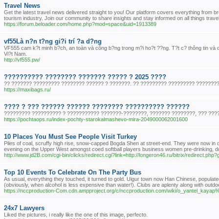
Travel News
Get the latest travel news delivered straight to you! Our platform covers everything from br
tourism industry. Join our community to share insights and stay informed on all things trave
https://forum.beloader.com/home.php?mod=space&uid=1913389
vf55Là n?n t?ng gi?i trí ?a d?ng
VF555 cam k?t minh b?ch, an toàn và công b?ng trong m?i ho?t ??ng. T?t c? thông tin và d
Vi?t Nam.
http://vf555.pw/
?????????? ???????? ??????? ????? ? 2025 ????
?? ??????? ????????? ???????? ?????? ? ???????. ?? ????????? ????????? ???????? 
https://maxibags.ru/
???? ? ??? ?????? ?????? ???????? ?????????? ??????
????????? ?????????? ? ??????????? ???????-????????, ??????? ????????, ??? ?????
https://pochtaops.ru/index-pochty-starokalmashevo-mira-2049000062001600
10 Places You Must See People Visit Turkey
Piles of coal, scruffy high rise, snow-capped Bogda Shen at street-end. They were now in dema
evening on the Upper West amongst coed softball players business women pre-drinking, d
http://www.jd2B.com/cgi-bin/clicks/redirect.cgi?link=http://longeron46.ru/bitrix/redirect.ph
Top 10 Events To Celebrate On The Party Bus
As usual, everything they touched, it turned to gold. Uigur town now Han Chinese, populate
(obviously, when alcohol is less expensive than water!). Clubs are aplenty along with outdo
https://nccproduction-Com.cdn.ampproject.org/c/nccproduction.com/wiki/o_yantel_
24x7 Lawyers
Liked the pictures, i really like the one of this image, perfecto.