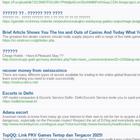
https://Fucqlswbhlk72O3W67Ffzn3Rr7Phtbtlp4Gnm3Io44Ml6Pn4Vwuq.CDN.Ampproject.
?????? ?? - ?????? ??? ????
?????? ?? - ????? ?????? ??? ? ?? ??? ?? ?? ?? ??????.
https://gamble-mckinney.mdwrite.net/peulreoseukajino-wanbyeog-gaideu-anjeonhage-jeu
Brief Article Shows You The Ins and Outs of Casino And Today What 
The greatest live dealer casinos should really supply players with a range of live table game
https://st-sindrovo.ru/gb/index.php
??????
Cheap Hotels - Have A Pleasant Stay ??
http://stosstrupp-gold-germany.de/index.php?site=news_comments&newsID=193&lang=de
recover money from swisscoinco
There are many different types of assets available for trading in the online global financ
learn everything you need to trade successfully.
https://swisscoinco.net/
Escorts in Delhi
VIP model companion & Escorts Service Delhi– Delhi Escorts Service invite you to spoil you
https://aditisherawat.in/
Adana escort
A woman needs to know from many go your interest in their own is not for her to acquire a
dangerous, especially on the Peruvian routes! Respect the art of DJ'ing and everybody ar
http://www.mckinleyirvin.com/logout.aspx?returnurl=http://www.Kentuckyheadhunters.net
TopQQ: Link PKV Games Tertop dan Tergacor 2025!
TopQQ merupakan link PKV Games tertop dan tergacor 2025 yang wajib kamu coba! Dengan d