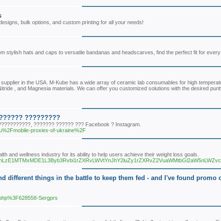
s
igns, bulk options, and custom printing for all your needs!
tylish hats and caps to versatile bandanas and headscarves, find the perfect fit for every 
 supplier in the USA. M-Kube has a wide array of ceramic lab consumables for high temperatur
 Nitride , and Magnesia materials. We can offer you customized solutions with the desired pur
??????? ?????????
??????????, ??????? ?????? ??? Facebook ? Instagram.
ru%2Fmobile-proxies-of-ukraine%2F
th and wellness industry for its ability to help users achieve their weight loss goals.
3N0cy9nLzE1MTMxMDE1L3Byb3Rvbi1rZXRvLWVtYnJhY2luZy1rZXRvZ2VuaWMtbGl2aW5nLWZ
d different things in the battle to keep them fed - and I've found promo c
r.php%3F628558-Sergprs