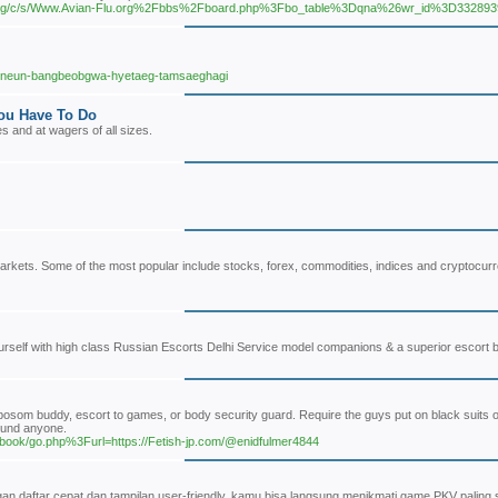
org/c/s/Www.Avian-Flu.org%2Fbbs%2Fboard.php%3Fbo_table%3Dqna%26wr_id%3D332893
lgineun-bangbeobgwa-hyetaeg-tamsaeghagi
You Have To Do
s and at wagers of all sizes.
ial markets. Some of the most popular include stocks, forex, commodities, indices and crypto
rself with high class Russian Escorts Delhi Service model companions & a superior escort bo
 bosom buddy, escort to games, or body security guard. Require the guys put on black suits o
ound anyone.
/gbook/go.php%3Furl=https://Fetish-jp.com/@enidfulmer4844
aftar cepat dan tampilan user-friendly, kamu bisa langsung menikmati game PKV paling ser