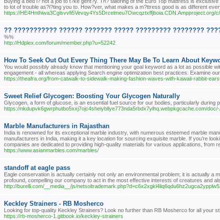
Buying a bed i? not a job to t?ke gent?y. Th? tailoring of the Euro Top mattress is exclusive
to lot of trouble as?i?ting you to. How?ver, what makes a m?ttress good is as different ever
https://HE4Hnthiwa3Cglsvvfi5Vevqy4Ys5Drcelmeu7Owcqztxffjboia.CDN.Ampproject.org
?? ??????????? ?????? ??????? ????? ????????? ???????? ????
%%
http://Hdplex.com/forum/member.php?u=52242
How To Seek Out Out Every Thing There May Be To Learn About Keywo
You would possibly already know that mentioning your goal keyword as a lot as possible withi
engagement - all whereas applying Search engine optimization best practices. Examine our fu
https://theafra.org/from-catwalk-to-sidewalk-making-fashion-waves-with-kawaii-rabbit-ears
Sweet Relief Glycogen: Boosting Your Glycogen Naturally
Glycogen, a form of glucose, is an essential fuel source for our bodies, particularly during p
https://nkdupvk6gwrphutbo5xxj7ojc4sheiybllye773nda5rbdx7ylhq.webpkgcache.com/d
Marble Manufacturers in Rajasthan
India is renowned for its exceptional marble industry, with numerous esteemed marble manuf
manufacturers in India, making it a key location for sourcing exquisite marble. If you’re lo
companies are dedicated to providing high-quality materials for various applications, from r
https://www.asianmarbles.com/marbles/
standoff at eagle pass
Eagle conservation is actually certainly not only an environmental problem; it is actually a 
profound, compelling our company to act in the most effective interests of creatures and als
http://burelli.com/__media__/js/netsoltrademark.php?d=c6x2xgkl4liq6qdu6hz2ugca2yp
Keckley Strainers - RB Mosherco
Looking for top-quality Keckley Strainers? Look no further than RB Mosherco for all your st
https://rb-mosherco-1.gitbook.io/keckley-strainers