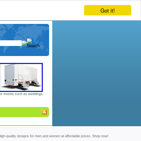
Got it!
door events such as weddings,
. High-quality designs for men and women at affordable prices. Shop now!