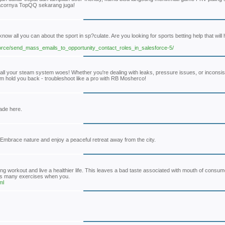
 gacornya TopQQ sekarang juga!
w all you can about the sport in sp?culate. Are you looking for sports betting help that will 
sforce/send_mass_emails_to_opportunity_contact_roles_in_salesforce-5/
 all your steam system woes! Whether you're dealing with leaks, pressure issues, or inconsi
em hold you back - troubleshoot like a pro with RB Mosherco!
made here.
Embrace nature and enjoy a peaceful retreat away from the city.
ring workout and live a healthier life. This leaves a bad taste associated with mouth of consu
 as many exercises when you.
ml