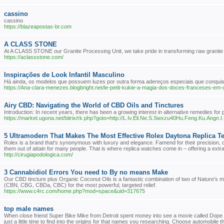
cassino
cassino
https://blazeapostas-br.com
A CLASS STONE
At A CLASS STONE our Granite Processing Unit, we take pride in transforming raw granite int
https://aclassstone.com/
Inspirações de Look Infantil Masculino
Há ainda, os modelos que possuem luzes por outra forma adereços especiais que conquis
https://Ana-clara-menezes.blogbright.net/le-petit-kukie-a-magia-dos-doces-franceses-em
Airy CBD: Navigating the World of CBD Oils and Tinctures
Introduction: In recent years, there has been a growing interest in alternative remedies for 
https://market.ugona.net/bitrix/rk.php?goto=http://L.Iv.Eli.Ne.S.Swxzu40Hu.Feng.Ku.Ang
5 Ultramodern That Makes The Most Effective Rolex Daytona Replica Te
Rolex is a brand that's synonymous with luxury and elegance. Famend for their precision, d
them out of attain for many people. That is where replica watches come in – offering a extr
http://cirugiapodologica.com/
3 Cannabidiol Errors You need to By no means Make
Our CBD tincture plus Organic Coconut Oils is a fantastic combination of two of Nature’s
(CBN, CBG, CBDa, CBC) for the most powerful, targeted relief.
https://www.c4rc.com/home.php?mod=space&uid=317675
top male names
When close friend Super Bike Mike from Detroit spent money into see a movie called Dope C
just a little time to find into the origins for that names you researching. Choose automobile t