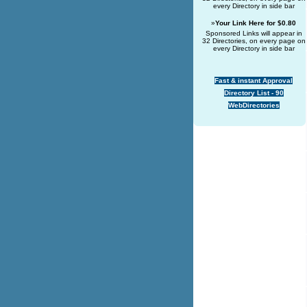
every Directory in side bar
»
Your Link Here for $0.80
Sponsored Links will appear in
32 Directories, on every page on
every Directory in side bar
Fast & instant Approval
Directory List - 90
WebDirectories