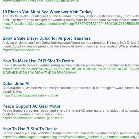
https://pioneersevents.com/2025/03/06/hello-world/
10 Places You Must See Whenever Visit Turkey
The North Shield: Located just on the Gulhane tramway station destination away from Sultan
next. Try these fresh designs for wedding candy bars to ensure your sweets table is fantasti
https://trojaalert.bildungsangst.de/podlove/image/687474703A2F2F456D6D61766
thesing
Book a Safe Driver Dubai for Airport Transfers
Arriving or departing from Dubai International Airport can be stressful. Hiring a Safe Drive
home. Avoid expensive parking or the trouble of leaving your car unattended. With a reliable
https://awesomedrive.ae/
How To Make Use Of R Slot To Desire
Fokus dalam bermain itu adahal paling penting di dalam permainan ya .Santai dan tetap h
https://Petsuny.top/ads/%D8%AE%D8%B1%DB%8C%D8%AF-%D8%B3%DA%AF
%D8%B3%D9%84%D8%A7%D9%85%D8%AA/
Dubai Jobs AI
At dubaijobs.ai, we believe that the job search process should be straightforward, stress-fre
people's lives
https://dubaijobs.ai/jobs/jobs-in-dubai
Peaco Support AC Gear Motor
Peaco Support provides robust and energy-efficient AC gear motors for industrial automatio
control and reduced maintenance costs.
https://peacosupport.com/ac-gear-motor
How To Use R Slot To Desire
Secara umum jika saja keberlangsungan dalam taruhan lebih nyaman menjadi awal untuk par
https://oneofmoviegeeks.hatenablog.com/iframe/hatena_bookmark_comment?canonical_u