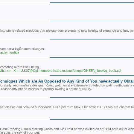
o stone related products that elevate your projects to new heights of elegance and functional
tam certa legião com crianças.
-cada-mordida
promoting overall well-being.
n.I.Ub.I.xn--.Xn--.U.K37@Cgi.members.interq.or.jp/ox/shogo/ONEE/g_book/g_book.cgi
chniques Which are As Opposed to Any Kind of You have actually Obtain
urability, and timeless designs, Rolex watches are extremely coveted by watch enthusiasts al
a reasonably priced various to proudly owning a chunk of luxury.
 most classic and beloved superfoods. Full Spectrum Max: Our newest CBD oils are custom bl
ase Pending (2000) starring Coolio and Kid Frost he was invited on set. But both out of whi
hat suits the sex of your pet.