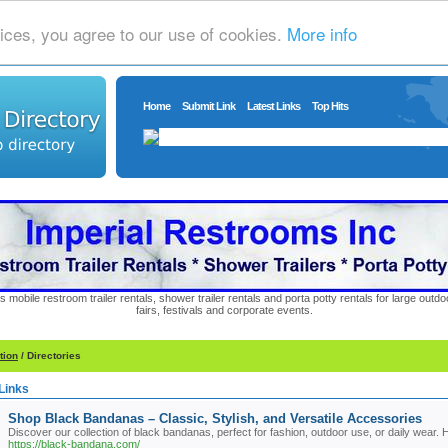
ices, you agree to our use of cookies.
More info
Home
Submit Link
Latest Links
Top Hits
s mobile restroom trailer rentals, shower trailer rentals and porta potty rentals for large out
fairs, festivals and corporate events.
tion
/ Directories
Links
Shop Black Bandanas – Classic, Stylish, and Versatile Accessories
Discover our collection of black bandanas, perfect for fashion, outdoor use, or daily wear
https://black-bandana.com/