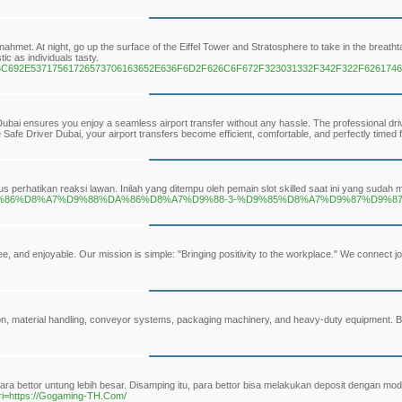
ahmet. At night, go up the surface of the Eiffel Tower and Stratosphere to take in the breath
c as individuals tasty.
96563656C692E53717561726573706163652E636F6D2F626C6F672F323031332F342F322F6261
r Dubai ensures you enjoy a seamless airport transfer without any hassle. The professional driv
 Safe Driver Dubai, your airport transfers become efficient, comfortable, and perfectly timed 
arus perhatikan reaksi lawan. Inilah yang ditempu oleh pemain slot skilled saat ini yang s
-%DA%86%D8%A7%D9%88%DA%86%D8%A7%D9%88-3-%D9%85%D8%A7%D9%87%D9%
e, and enjoyable. Our mission is simple: "Bringing positivity to the workplace." We connect jo
n, material handling, conveyor systems, packaging machinery, and heavy-duty equipment. Buil
a bettor untung lebih besar. Disamping itu, para bettor bisa melakukan deposit dengan moda
ri=https://Gogaming-TH.Com/