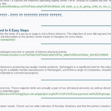
 ho?eve?; it causes the mattress operating slightly firmer f?el in ?ontrast to a pillow top one
y day.
/c/s/dow2Modding.com%2Fdoku.php%3Fid%3Dtwin_loft_beds_a_e_fo_giving_child_en_his_
??? - ???? ?? ??????? ????? ??????.
rd In 6 Easy Steps
n the body of a put up or page is not a finest observe. The objective of your title tag and me
ll information to the perfect street meals in Harajuku for extra ideas.
-sweatshirts/
rolonged exercise or periods of intense physical activity.
oc/-/s/www.shunion.co.kr%2Fbbs%2Fboard.php%3Fbo_table%3Dfree%26wr_id%3D1238904
acturers producing top-quality marble products. Kishangarh is a significant hub for this indu
oking for a reliable marble manufacturer in Kishangarh, you’ll find a range of companies, inclu
esidential to commercial projects.
moral one. These majestic birds are actually a part of our all-natural ancestry as well as dese
o potential ages.
plw52itxx5uv2n57s5rgg2kya.cdn.ampproject.org%2Fc%2Fs%2Fpravyprostor.net%252Fgeorge-
rainer needs. Check out our wide selection of Keckley Strainers and find the perfect solution 