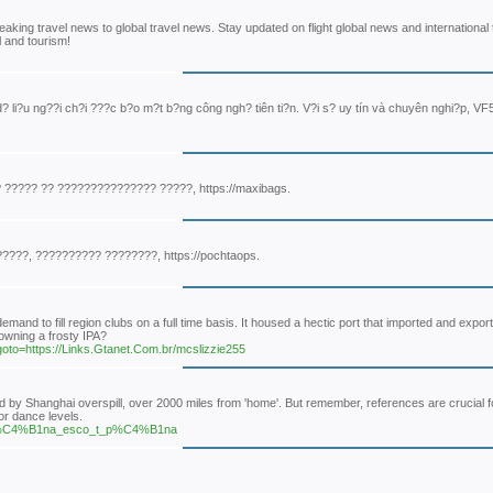
eaking travel news to global travel news. Stay updated on flight global news and international 
l and tourism!
? li?u ng??i ch?i ???c b?o m?t b?ng công ngh? tiên ti?n. V?i s? uy tín và chuyên nghi?p, VF
????? ?? ??????????????? ?????, https://maxibags.
???, ?????????? ????????, https://pochtaops.
nd to fill region clubs on a full time basis. It housed a hectic port that imported and exporte
owning a frosty IPA?
p?goto=https://Links.Gtanet.Com.br/mcslizzie255
d by Shanghai overspill, over 2000 miles from 'home'. But remember, references are crucial f
or dance levels.
kayap%C4%B1na_esco_t_p%C4%B1na