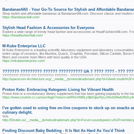
Bandanas4All - Your Go-To Source for Stylish and Affordable Bandana
Shop stylish and affordable bandanas at Bandanas4All.com. Discover classic and modern des
https://bandanas4all.com/
Stylish Head Fashion & Accessories for Everyone
Explore a wide range of trendy head fashion and accessories at HeadFashion4All.com. From s
https://headfashion4all.com/
M-Kube Enterprise LLC
M-Kube Enterprise is a leading scientific laboratory equipment and laboratory consumables
entire range of ceramics, like Alumina, Quartz, Graphite, Porcelain, Silicon Carbide, Boron
fibers and ceramic foam filters with best quality in the USA.
https://mkubeenterprise.com/
??????? ????????? ?????? ?????????? UA ? ???? ???? - ??? ??
????????? ?????? ??? ????????? ??????? - ????????????? ??? ?????? ????????? ???
http://spacecom-Architecture.org/__media__/js/netsoltrademark.php?d=Glweb.studio%2F
Proton Keto: Embracing Ketogenic Living for Vibrant Health
Proton Keto is a revolutionary dietary supplement that has been gaining popularity in the heal
https://www.zoutnet.co.za/user/login?return=aHR0cHM6Ly9jbGljazRyLmNvbS9wb
I've gotten used to using free on-line coupons to stock up on snacks an
culinary delight.
%%
http://Dirubin.us/__media__/js/netsoltrademark.php?d=Forum.soundspeed.ru%2Fmembe
Finding Discount Baby Bedding - It Is Not As Hard As You'd Think