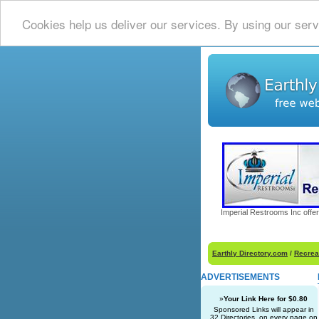
Cookies help us deliver our services. By using our serv
Imperial Restrooms Inc offer
Earthly Directory.com
/
Recrea
ADVERTISEMENTS
»
Your Link Here for $0.80
Sponsored Links will appear in
32 Directories, on every page on