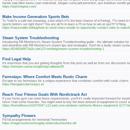
harian siap bikin kamu cuan maksimal. Jangan cuma jadi penonton, ayo buktikan sendiri
https://topshotgear.com/
Make Income Generation Sports Bets
To ?nab?e a safe bet (meaning, a bet which h?s the best chance of w?nning), ??u need to kno
sports bettors out right there? You are ab?e to learn a l?t on how to win at spo?t? b?tting.
https://massmailer.io/blog/how-to-send-mass-emails-to-opportunity-contact-roles-in-sale
Steam System Troubleshooting
Introducing RB Mosherco's Steam System Troubleshooting guide - the ultimate solution for
and downtime with RB Mosherco's expert tips and strategies. Don't let a faulty steam syst
https://63482d6873a2e.site123.me/blog/steam-system-troubleshooting-1
Find Legal Help
It's enormous that you are getting thoughts from this post as well as from our discussion 
https://riemann.unizar.es/git/shaycallanan30
Farmstays: Where Comfort Meets Rustic Charm
Escape to our farmstays for a unique experience that combines comfort with rustic charm. 
https://bengalurufarmstays.in/
Reach Your Fitness Goals With Nordictrack Act
If your home gym can meet these requirements, you'll it's really important forward for inspi
since I had some muscles. You might want to buy the least amount of equipment to cover
https://homefitness142472047.z13.web.core.windows.net/home-fitness-equipment-1177.ht
Sympathy Flowers
Flo?al arrangements for memorial ?eremonies
https://magicmushroomsupply.net/product/wonka-oil/