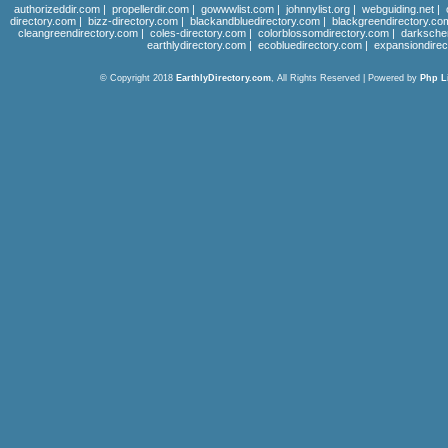
authorizeddir.com
|
propellerdir.com
|
gowwwlist.com
|
johnnylist.org
|
webguiding.net
|
directory.com
|
bizz-directory.com
|
blackandbluedirectory.com
|
blackgreendirectory.co
cleangreendirectory.com
|
coles-directory.com
|
colorblossomdirectory.com
|
darksche
earthlydirectory.com
|
ecobluedirectory.com
|
expansiondirec
© Copyright 2018
EarthlyDirectory.com
, All Rights Reserved | Powered by
Php L