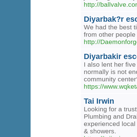
http://ballvalve.
Diyarbak?r es
We had the best ti
from other people 
http://Daemonfo
Diyarbakir esc
I also lent her fi
normally is not en
community center
https://www.wqke
Tai Irwin
Looking for a trus
Plumbing and Drain
experienced local
& showers.