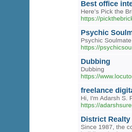
Best office int
Here’s Pick the Bri
https://pickthebric
Psychic Soulm
Psychic Soulmate 
https://psychicsou
Dubbing
Dubbing
https://www.locuto
freelance digi
Hi, I'm Adarsh S
https://adarshsur
District Realty
Since 1987, the co