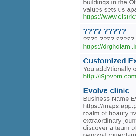
buildings in the 
values sets us apar
https://www.distric
???? ?????
???? ???? ?????
https://drgholami.i
Customized Ex
You add?tionally o
http://i9jovem.co
Evolve clinic
Business Name Ev
https://maps.app.
realm of beauty t
extraordinary jour
discover a team of
removal rotterdam 