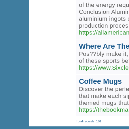
of the energy req
Conclusion Alumini
aluminium ingots c
production proce
https://allameric
Where Are The
Pos??bly make it, 
of these sports be
https://www.Sixcle
Coffee Mugs
Discover the perfe
that make each sip
themed mugs that 
https://thebookma
Total records: 101