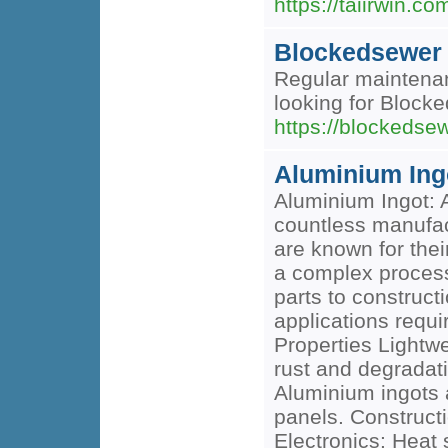
https://taiirwin.co
Blockedsewer
Regular maintenan
looking for Block
https://blockedse
Aluminium Ing
Aluminium Ingot: A
countless manufact
are known for thei
a complex process 
parts to construct
applications requ
Properties Lightwe
rust and degradati
Aluminium ingots 
panels. Constructi
Electronics: Heat 