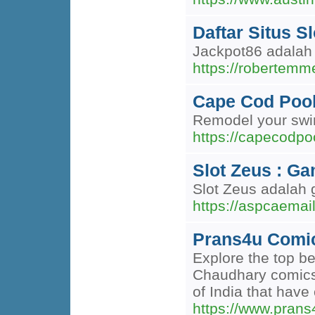
Daftar Situs S
Jackpot86 adalah 
https://robertem
Cape Cod Pool 
Remodel your swim
https://capecodpo
Slot Zeus : G
Slot Zeus adalah 
https://aspcaemail
Prans4u Comics
Explore the top b
Chaudhary comics i
of India that have
https://www.pran