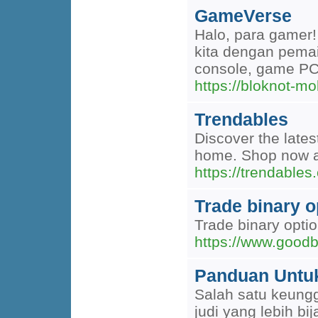
GameVerse
Halo, para gamer!
kita dengan pema
console, game PC
https://bloknot-m
Trendables
Discover the lates
home. Shop now an
https://trendables
Trade binary o
Trade binary opti
https://www.good
Panduan Untu
Salah satu keungg
judi yang lebih bi