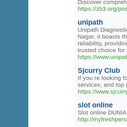
Discover comprehe
https://zb3.org/po
unipath
Unipath Diagnostic
Nagar, it boasts t
reliability, provi
trusted choice for 
https://www.unipat
Sjcurry Club
If you re looking 
services, and top 
https://www.sjcur
slot online
Slot online DUNIA
http://myfreshper