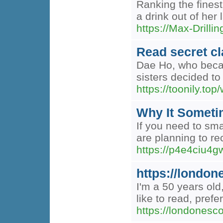
Ranking the finest
a drink out of her
https://Max-
Read secret cl
Dae Ho, who becam
sisters decided t
https://toonily.to
Why It Sometim
If you need to sma
are planning to re
https://p4e4ciu
https://london
I'm a 50 years old
like to read, pref
https://londonesco