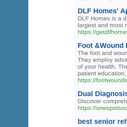
DLF Homes' Ap
DLF Homes is a dis
largest and most 
https://getdlfhome
Foot &Wound I
The foot and wound
They employ advan
of your health. Th
patient education, 
https://footwoundi
Dual Diagnosi
Discover comprehe
https://onespotso
best senior re