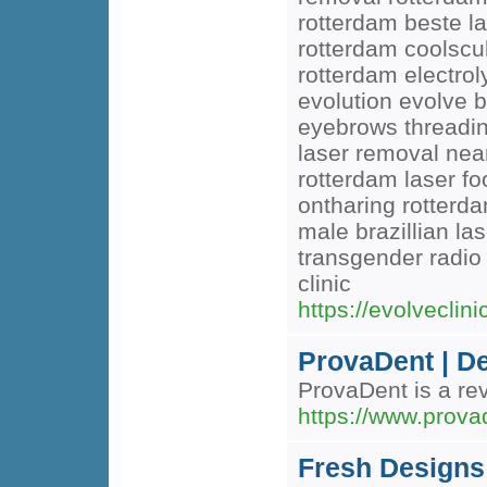
rotterdam beste la
rotterdam coolscul
rotterdam electro
evolution evolve b
eyebrows threading
laser removal near
rotterdam laser fo
ontharing rotterda
male brazillian l
transgender radio
clinic
https://evolveclinic
ProvaDent | De
ProvaDent is a rev
https://www.prova
Fresh Designs