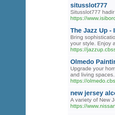
situsslot777
Situsslot777 hadi
https://www.isibo
The Jazz Up - 
Bring sophisticati
your style. Enjoy
https://jazzup.cb
Olmedo Painti
Upgrade your home
and living spaces.
https://olmedo.c
new jersey alc
A variety of New 
https://www.niss