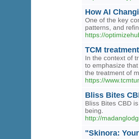
How AI Changi
One of the key co
patterns, and refi
https://optimizeh
TCM treatment
In the context of 
to emphasize that
the treatment of 
https://www.tcmtum
Bliss Bites C
Bliss Bites CBD is
being.
http://madanglo
"Skinora: Your