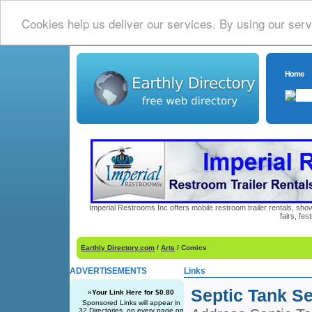
Cookies help us deliver our services. By using our serv
Home
Imperial Restrooms Inc offers mobile restroom trailer rentals, show
fairs, fe
Earthly Directory.com
/
Arts
/ Comics
ADVERTISEMENTS
Links
Septic Tank Se
»
Your Link Here for $0.80
Sponsored Links will appear in
32 Directories, on every page on