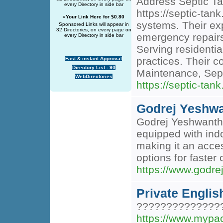
Address Septic T
every Directory in side bar
https://septic-tan
»
Your Link Here for $0.80
systems. Their ex
Sponsored Links will appear in
32 Directories, on every page on
emergency repairs,
every Directory in side bar
Serving residentia
practices. Their 
Fast & instant Approval
Directory List - 90
Maintenance, Sep
WebDirectories
https://septic-tank
Godrej Yeshw
Godrej Yeshwanthpu
equipped with ind
making it an acces
options for faster 
https://www.godre
Private Englis
??????????????
https://www.mypac