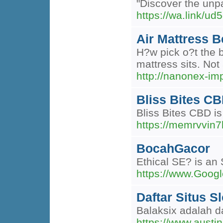
"Discover the unpa
https://wa.link/ud
Air Mattress 
H?w pick o?t the b
mattress sits. Not
http://nanonex-i
Bliss Bites CB
Bliss Bites CBD is
https://memrvvin
BocahGacor
Ethical SE? is an 
https://www.Goog
Daftar Situs S
Balaksix adalah da
https://www.austi