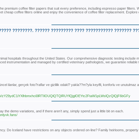
he premium coffee filter papers that suit every preference, including espresso paper filters.
et cheap coffee filters online and enjoy the convenience of coffee filter replacement. Explore 
????? ????????. ?????? ????????? ???? ??????????? ??????? ??
nimal hospitals throughout the United States. Our comprehensive diagnostic testing include m
vanced instrumentation and managed by certified veterinary pathologists, we guarantee reliable 
ncel ilanlar, gerçek foto?raflar ve gizlilik odakl? yakla??m?yla keyifli, konforlu ve unutulmaz a
29ydC1iYXlhbmxhci0lRTIlOUQlQTQlRUYlQjglOEYtc2FtaW1pLWslQzQlQjF6bGFy
the demo variations, and if there aren’t any, simply spend just a little bit on each.
onlyvk.fans/
ency. Do Iceland have restrictions on any objects ordered on-line? Family heirlooms, property t