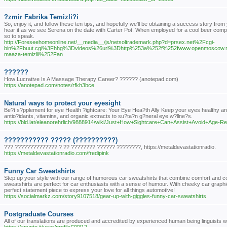
?zmir Fabrika Temizli?i
So, enjoy it, and follow these ten tips, and hopefully we'll be obtaining a success story f
hear it as we see Serena on the date with Carter Pot. When employed for a cool beer compan
so to speak.
http://Foreseehomeonline.net/__media__/js/netsoltrademark.php?d=prsex.net%2Fcgi-
bin%2Fbuut.cgi%3Fhhg%3Dvideos%26url%3Dhttp%253a%252f%252fwww.openmoscow.r
maaza-temizlii%252Fan
??????
How Lucrative Is A Massage Therapy Career? ?????? (anotepad.com)
https://anotepad.com/notes/rfkh3bce
Natural ways to protect your eyesight
Be?t s?pplement for eye Health ?ightcare: Your Eye Hea?th Ally Keep your eyes healthy an
antio?idants, vitamins, and organic extracts to su?ta?n g?neral eye w?llne?s.
https://bld.lat/eleanorehrlich/9888914/wiki/Just+How+Sightcare+Can+Assist+Avoid+Age-R
??????????? ????? (??????????)
??? ?????????????? ? ?? ???????? ?????? ????????, https://metaldevastationradio.
https://metaldevastationradio.com/fredipink
Funny Car Sweatshirts
Step up your style with our range of humorous car sweatshirts that combine comfort and co
sweatshirts are perfect for car enthusiasts with a sense of humour. With cheeky car graphi
perfect statement piece to express your love for all things automotive!
https://socialmarkz.com/story9107518/gear-up-with-giggles-funny-car-sweatshirts
Postgraduate Courses
All of our translations are produced and accredited by experienced human being linguists w