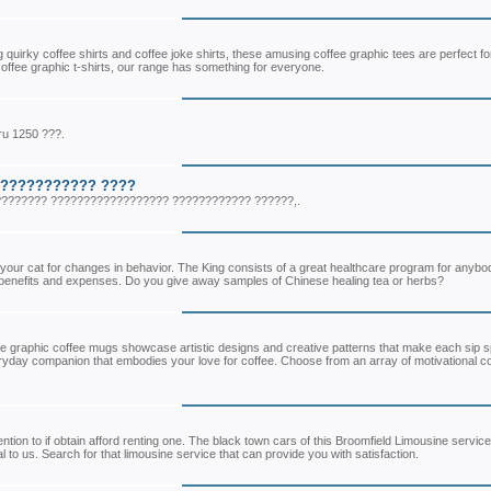
ng quirky coffee shirts and coffee joke shirts, these amusing coffee graphic tees are perfect fo
coffee graphic t-shirts, our range has something for everyone.
ru 1250 ???.
???????????? ????
???????? ?????????????????? ???????????? ??????,.
to your cat for changes in behavior. The King consists of a great healthcare program for anyb
ial benefits and expenses. Do you give away samples of Chinese healing tea or herbs?
ese graphic coffee mugs showcase artistic designs and creative patterns that make each sip s
veryday companion that embodies your love for coffee. Choose from an array of motivational c
tention to if obtain afford renting one. The black town cars of this Broomfield Limousine service
to us. Search for that limousine service that can provide you with satisfaction.