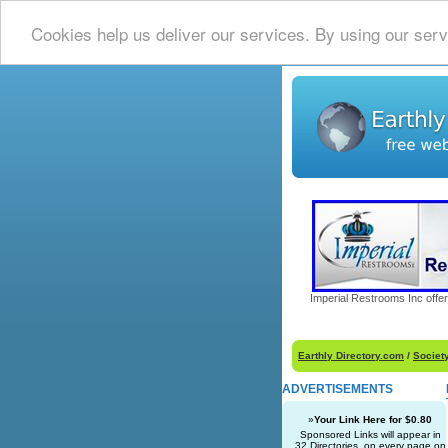
Cookies help us deliver our services. By using our serv
Imperial Restrooms Inc offer
Earthly Directory.com
/
Societ
ADVERTISEMENTS
»
Your Link Here for $0.80
Sponsored Links will appear in
32 Directories, on every page on