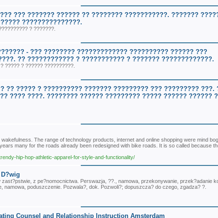
??? ??? ??????? ?????? ?? ???????? ???????????. ??????? ?????
?????? ???????????????.
?????????? ? ???????.
??????? - ??? ???????? ????????????? ?????????? ?????? ???
????. ?? ???????????? ? ??????????? ? ??????? ?????????????.
? ????? ? ?????? ??????????.
? ?? ????? ? ?????????? ??????? ????????? ??? ????????? ???. 
?? ???? ????. ???????? ?????? ????????? ????? ?????? ?????? ?
 wakefulness. The range of technology products, internet and online shopping were mind bog
 years many for the roads already been redesigned with bike roads. It is so called because th
endy-hip-hop-athletic-apparel-for-style-and-functionality/
- D?wig
, w zast?pstwie, z pe?nomocnictwa. Perswazja, ??., namowa, przekonywanie, przek?adanie 
e, namowa, poduszczenie. Pozwala?, dok. Pozwoli?; dopuszcza? do czego, zgadza? ?.
ting Counsel and Relationship Instruction Amsterdam