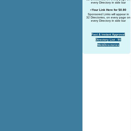
every Directory in side bar
»
Your Link Here for $0.80
Sponsored Links will appear in
32 Directories, on every page on
every Directory in side bar
Fast & instant Approval
Directory List - 90
WebDirectories