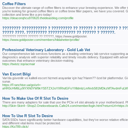
Coffee Filters
Discover the ultimate range of coffee filters to enhance your brewing experience. We offer t
you're looking for ground coffee filters or coffee brew filter papers, we have you covered. G
collection and brew like a pro today!
https://deaconqhcu970620.theideasblog.com/profile
???????? ??????????? ? ????????? ?? ?????? ? ????????? ? ??
????? ????. ????????? ???????????? ?? ?????? ? ??????.
???????? ?????? ?????? ?? ??????, https://www.goldposter.
https://www.goldposter.com/members/hildahetter/profile/
Professional Veterinary Laboratory - Gold Lab Vet
Our comprehensive lab services functions as a leading veterinary lab service supporting a
diagnostics analysis with superior reliability and timely results delivery. Equipped with ad
outcomes that enhance veterinary decision-making.
https://twistz.top/acmair
Van Escort Bilgi
Van’da güvenilir ve kaliteli escort hizmeti arayanlar için haz?rlanm?? özel bir platformdur. Gü
sunar.
https://Franchise.ua/go/url=-
aHR0cHM6Ly9IYXN0YW9kYS5TZXJoYXRhdGFsYXlldmlzLmNvbS81MDkzMTAvdmFuLWVzY
How To Make Use Of R Slot To Desire
There are many adapters for sale that use the PCIe x4 slot already in your motherboard. Play 
http://Skin-Skin4--Shop2.Oneloveboards.Cafe24.com/member/login.html?returnUrl=https://
How To Use R Slot To Desire
SATA SSDs have significantly better hardware capabilities, but they've worse relative effici
and different vital items must be protected.
https://Ko789.click/