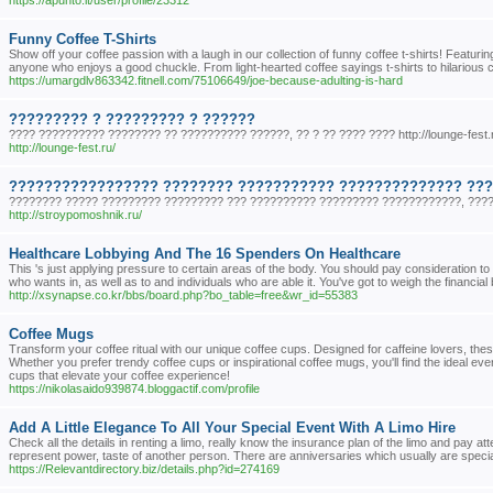
https://apunto.it/user/profile/23312
Funny Coffee T-Shirts
Show off your coffee passion with a laugh in our collection of funny coffee t-shirts! Featuri
anyone who enjoys a good chuckle. From light-hearted coffee sayings t-shirts to hilarious 
https://umargdlv863342.fitnell.com/75106649/joe-because-adulting-is-hard
????????? ? ????????? ? ??????
???? ?????????? ???????? ?? ?????????? ??????, ?? ? ?? ???? ???? http://lounge-fest.
http://lounge-fest.ru/
????????????????? ???????? ??????????? ?????????????? ??
???????? ????? ????????? ????????? ??? ?????????? ????????? ????????????, ???
http://stroypomoshnik.ru/
Healthcare Lobbying And The 16 Spenders On Healthcare
This 's just applying pressure to certain areas of the body. You should pay consideration 
who wants in, as well as to and individuals who are able it. You've got to weigh the financ
http://xsynapse.co.kr/bbs/board.php?bo_table=free&wr_id=55383
Coffee Mugs
Transform your coffee ritual with our unique coffee cups. Designed for caffeine lovers, th
Whether you prefer trendy coffee cups or inspirational coffee mugs, you'll find the ideal e
cups that elevate your coffee experience!
https://nikolasaido939874.bloggactif.com/profile
Add A Little Elegance To All Your Special Event With A Limo Hire
Check all the details in renting a limo, really know the insurance plan of the limo and pay at
represent power, taste of another person. There are anniversaries which usually are special 
https://Relevantdirectory.biz/details.php?id=274169