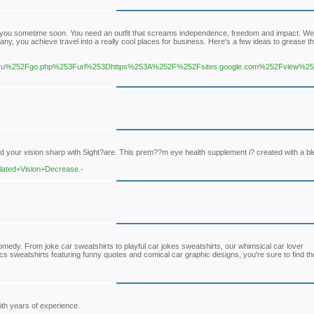
rom you sometime soon. You need an outfit that screams independence, freedom and impact. We 
y, you achieve travel into a really cool places for business. Here's a few ideas to grease t
u%252Fgo.php%253Furl%253Dhttps%253A%252F%252Fsites.google.com%252Fview%252
d your vision sharp with Sight?are. This prem??m eye health supplement i? created with a bl
elated+Vision+Decrease.-
medy. From joke car sweatshirts to playful car jokes sweatshirts, our whimsical car lover
cs sweatshirts featuring funny quotes and comical car graphic designs, you're sure to find th
ith years of experience.