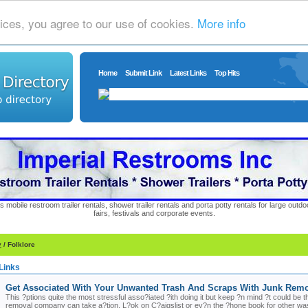
ices, you agree to our use of cookies.
More info
Home
Submit Link
Latest Links
Top Hits
s mobile restroom trailer rentals, shower trailer rentals and porta potty rentals for large out
fairs, festivals and corporate events.
y
/ Folklore
Links
Get Associated With Your Unwanted Trash And Scraps With Junk Rem
This ?ptions quite the most stressful asso?iated ?ith doing it but keep ?n mind ?t could be
removal company can take a?tion. L?ok on C?aigslist or ev?n the ?hone book for other waste