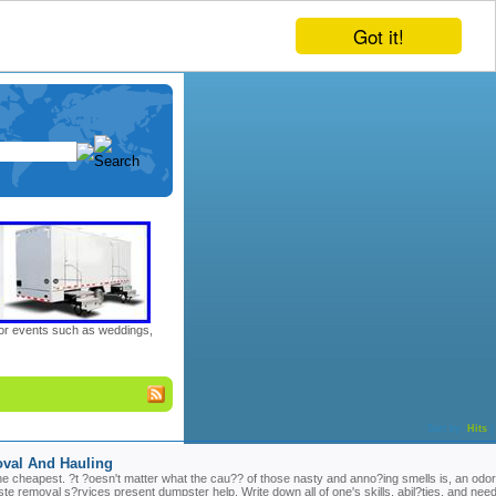
Got it!
door events such as weddings,
Sort by:
Hits
|
oval And Hauling
 the cheapest. ?t ?oesn't matter what the cau?? of those nasty and anno?ing smells is, an odor
 removal s?rvices present dumpster help. Write down all of one's skills, abil?ties, and nee