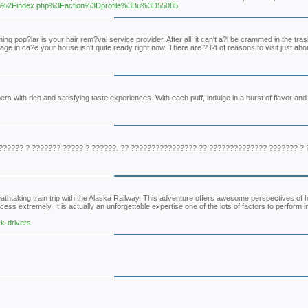
a.com%2Findex.php%3Faction%3Dprofile%3Bu%3D55085
g pop?lar is your hair rem?val service provider. After all, it can't a?l be crammed in the tra
ge in ca?e your house isn't quite ready right now. There are ? l?t of reasons to visit just ab
rs with rich and satisfying taste experiences. With each puff, indulge in a burst of flavor and
????? ? ??????? ????? ? ??????. ?? ???????????????? ?? ?????????????? ??????? ? 
htaking train trip with the Alaska Railway. This adventure offers awesome perspectives of hi
ess extremely. It is actually an unforgettable expertise one of the lots of factors to perform i
k-drivers