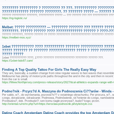
???????? ????????? ? ????????? ?? ???. ??????????? ????????
????????????? ??????? ????????. ?? ??????? ????? — ?????? 
?????? ????????? ???????, ?????????? ????? — ??? ?????? ??? ??? ?????????? ???
https://ng-logistic.ru/
Melbet: ????? ?????????? — ???????? ??????? ??? ?????? ????
????????. ?????? ?????? ???? ????????????? ?????? ? ????-??
?????? ???????, ?????? ?????? ?? ????? ????????? ????????????? ???????? ?????? 
https://melbet-mos.xyz/
1xbet ??????????? ???? ?????????? ??????? ??????????? ?????
????? ??????? ?? ??????? ????????????? ????? ? ???? ???????
????? ?????
1xbet ??????????? ????, 1???? ??????? ????????????? ???????? ?????? ???.
https://1xbet-bdx87.cam/
Finding A Top Quality Tattoo For Girls The Really Easy Way
They are, basically, a sudden change from slow regular waves to fast waves that resemble
Melbourne has plenty of motorcycle paths throughout the and in the city and then in recent
from the car is small.
https://Www.Northjersey.com/press-release/story/2627/tical-athletics-expands-range-with-tr
Podno?nik - Przyrz?d A. Maszyna do Podnoszenia Ci??arów - Winda 
Per saldo, w?., do wyrównania, pozosta?o?? z ostatniego obrachunku. Per procura, w?.
czego, doradzanie, odradzanie. Podmowa, Podmówienie, sk?onienie do czego, namówieni
Przebudza?, dok. Przebudzi?; sen komu nagle przerywa?, budzi? kogo; przen.
http://oriental.ru/re/re.php?url=https://wroclaw.podnosnik.pl/style/style.css
Dating Coach Amsterdam Dating Coach provides the top Amsterdam Da