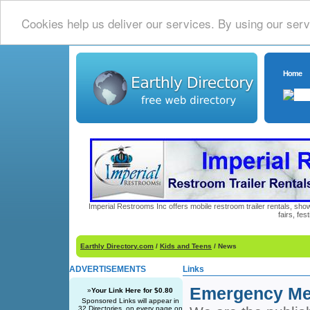
Cookies help us deliver our services. By using our serv
Home
Imperial Restrooms Inc offers mobile restroom trailer rentals, show
fairs, fe
Earthly Directory.com
/
Kids and Teens
/ News
ADVERTISEMENTS
Links
Emergency Med
»
Your Link Here for $0.80
Sponsored Links will appear in
32 Directories, on every page on