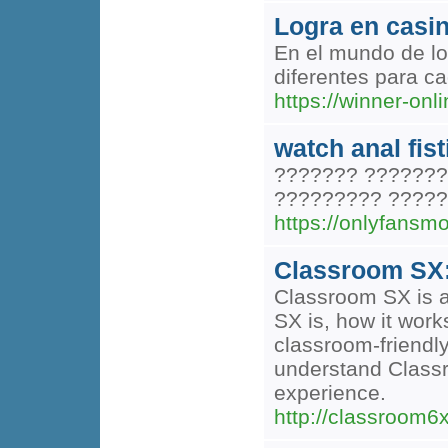
Logra en casin
En el mundo de lo
diferentes para c
https://winner-on
watch anal fis
??????? ???????
????????? ?????
https://onlyfansm
Classroom SX:
Classroom SX is a
SX is, how it work
classroom-friendly
understand Classr
experience.
http://classroom6