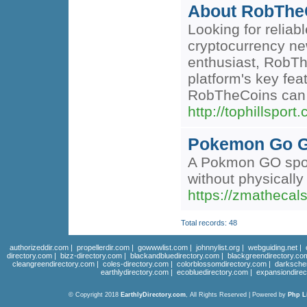
About RobTheC
Looking for relia
cryptocurrency ne
enthusiast, RobThe
platform's key fe
RobTheCoins can su
http://tophillsport.
Pokemon Go G
A Pokmon GO spoof
without physically
https://zmathecals
Total records: 48
authorizeddir.com
|
propellerdir.com
|
gowwwlist.com
|
johnnylist.org
|
webguiding.net
|
directory.com
|
bizz-directory.com
|
blackandbluedirectory.com
|
blackgreendirectory.co
cleangreendirectory.com
|
coles-directory.com
|
colorblossomdirectory.com
|
darksche
earthlydirectory.com
|
ecobluedirectory.com
|
expansiondirec
© Copyright 2018
EarthlyDirectory.com
, All Rights Reserved | Powered by
Php L