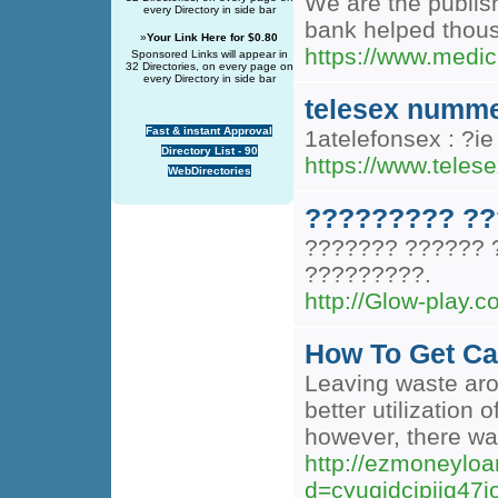
We are the publis
every Directory in side bar
bank helped thousa
»
Your Link Here for $0.80
https://www.medi
Sponsored Links will appear in
32 Directories, on every page on
every Directory in side bar
telesex numm
Fast & instant Approval
1atelefonsex : ?i
Directory List - 90
https://www.teles
WebDirectories
????????? ??
??????? ?????? 
?????????.
http://Glow-play
How To Get Ca
Leaving waste arou
better utilization 
however, there was
http://ezmoneylo
d=cyuqjdcipiiq4