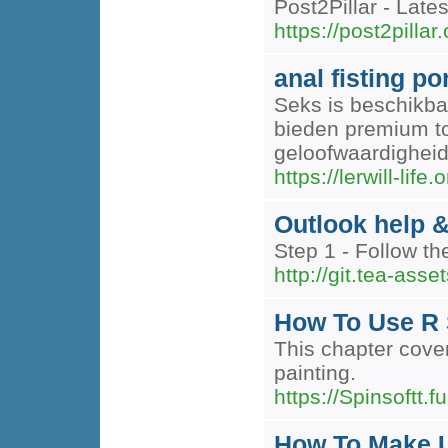
Post2Pillar - Lat
https://post2pillar
anal fisting p
Seks is beschikbaa
bieden premium to
geloofwaardigheid
https://lerwill-life.
Outlook help &
Step 1 - Follow the
http://git.tea-ass
How To Use R 
This chapter cover
painting.
https://Spinsoftt.fu
How To Make U