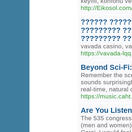
keyifli, konforlu 
http://Eikosol.com
?????? ?????
????????? ??
????????? ??
vavada casino, 
https://vavada-lqq
Beyond Sci-Fi
Remember the scen
sounds surprising
real-time, natural 
https://music.caht
Are You Liste
The 535 congressme
(men and women) us