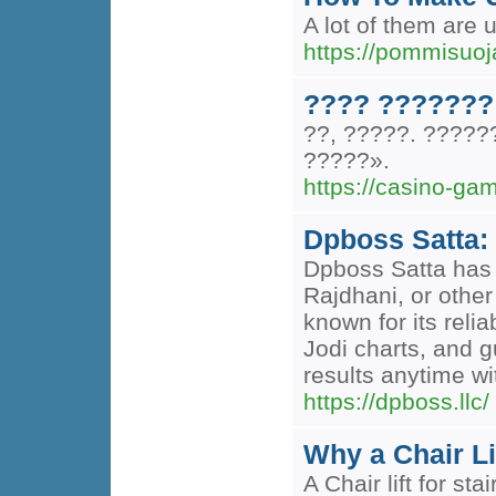
A lot of them are 
https://pommisuoj
???? ???????
??, ?????. ????
?????».
https://casino-ga
Dpboss Satta: 
Dpboss Satta has 
Rajdhani, or other
known for its reli
Jodi charts, and g
results anytime wi
https://dpboss.llc/
Why a Chair Li
A Chair lift for st