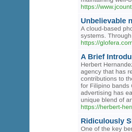
https://www.jcoun
Unbelievable n
A cloud-based phon
systems. Through 
https://glofera.co
A Brief Introd
Herbert Hernandez 
agency that has re
contributions to t
for Filipino bands
advertising has e
unique blend of ar
https://herbert-h
Ridiculously 
One of the key bene