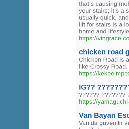
that’s causing mob
your stairs; it’s 
usually quick, and 
lift for stairs is
home and lifestyle
https://vingrace.com
chicken road
Chicken Road is a
like Crossy Road. 
https://kekeeim
IG?? ???????
?????? ???????
https://yamaguchi
Van Bayan Esc
Van’da güvenilir v