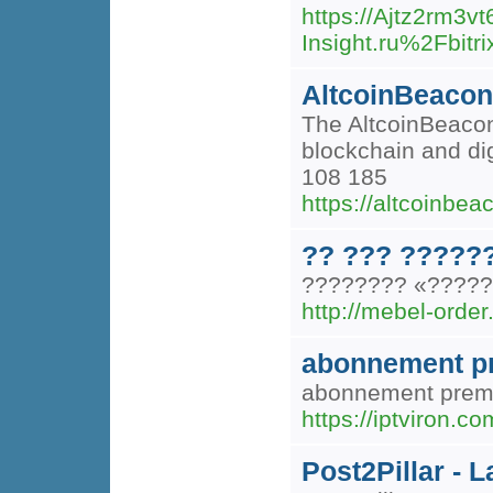
https://Ajtz2rm3
Insight.ru%2Fbi
AltcoinBeacon
The AltcoinBeacon 
blockchain and di
108 185
https://altcoinbe
?? ??? ?????
???????? «?????»
http://mebel-order.
abonnement p
abonnement premi
https://iptviron.
Post2Pillar -