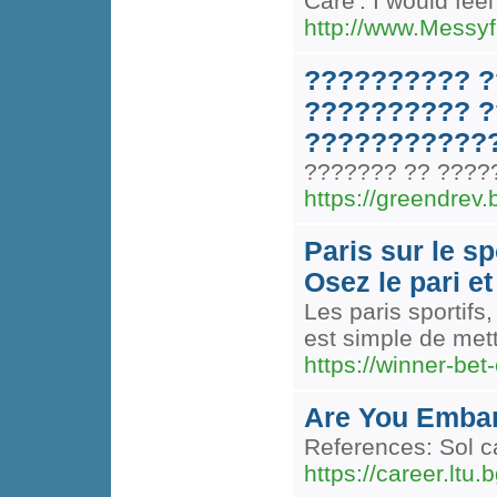
Care'. I would feel
http://www.Messyf
?????????? ?
?????????? ?
????????????
??????? ?? ?????
https://greendrev.b
Paris sur le s
Osez le pari et
Les paris sportifs
est simple de mett
https://winner-bet
Are You Embar
References: Sol c
https://career.ltu