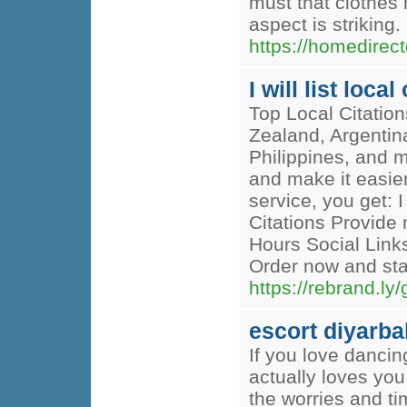
must that clothes 
aspect is striking.
https://homedirec
I will list loc
Top Local Citatio
Zealand, Argentin
Philippines, and 
and make it easier
service, you get: 
Citations Provid
Hours Social Links
Order now and sta
https://rebrand.l
escort diyarba
If you love dancin
actually loves you.
the worries and ti