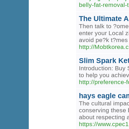
belly-fat-remova
The Ultimate 
Then talk to ?ome
enter your Local z
avoid pe?k t?mes f
http://Mobtkorea
Slim Spark Ket
Introduction: Buy 
to help you achiev
http://preferenc
hays eagle ca
The cultural impac
conserving these b
about respecting a
https://www.cpec