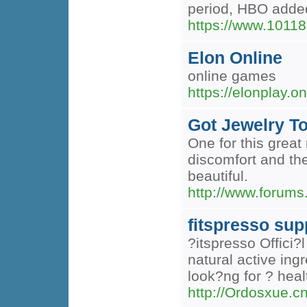
period, HBO added
https://www.10118
Elon Online
online games
https://elonplay.on
Got Jewelry To
One for this great
discomfort and the
beautiful.
http://www.forums
fitspresso su
?itspresso Offici?
natural active ing
look?ng for ? healt
http://Ordosxue.c