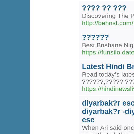
???? ?? ???
Discovering The 
http://behnst.com/
??????
Best Brisbane Nig
https://funsilo.d
Latest Hindi B
Read today’s late
??????,????? ??
https://hindinewsli
diyarbak?r esc
diyarbak?r -di
esc
When Ari said onc