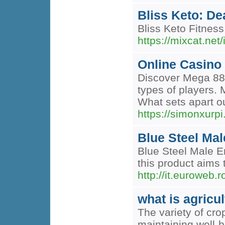
Bliss Keto: De
Bliss Keto Fitness
https://mixcat.net
Online Casino
Discover Mega 888,
types of players. 
What sets apart our
https://simonxurp
Blue Steel Ma
Blue Steel Male E
this product aims 
http://it.eurowe
what is agricul
The variety of cro
maintaining well-